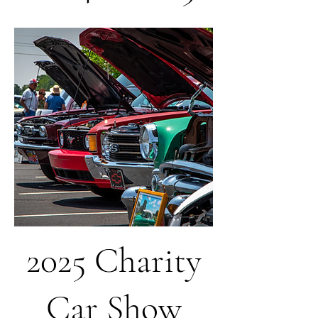
2025 Charity
Car Show