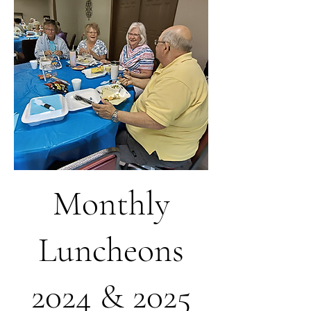
Monthly
Luncheons
2024 & 2025