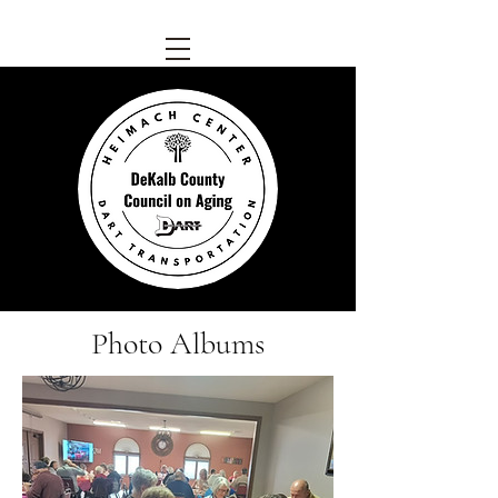
Photo Albums