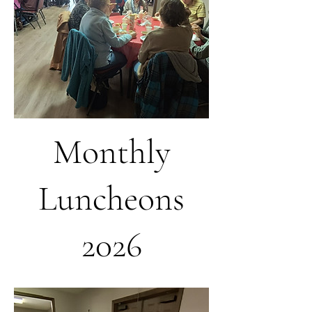
Monthly
Luncheons
2026