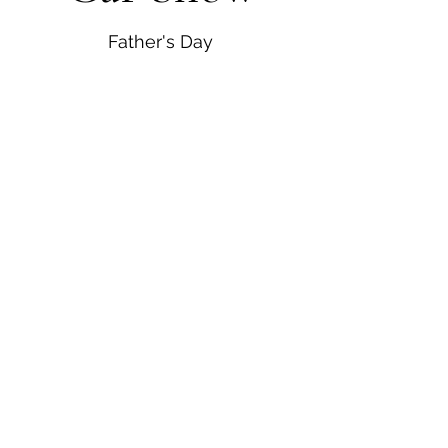
Father's Day