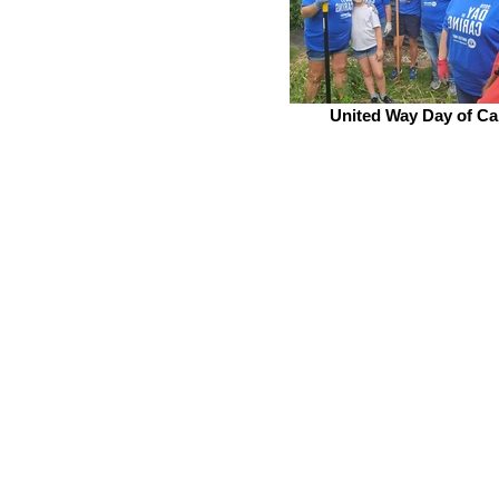
United Way Day of Ca