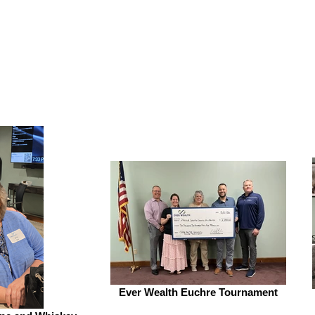
Ever Wealth Euchre Tournament