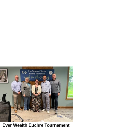
Ever Wealth Euchre Tournament