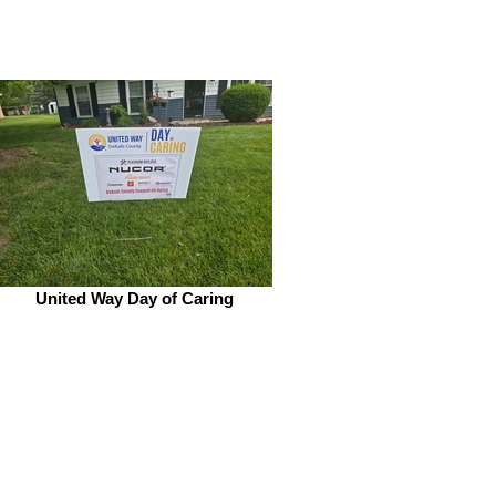
United Way Day of Caring