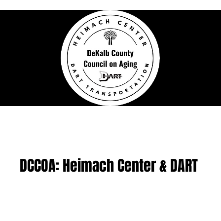
h Activity Center
DeKalb Area Rural Tra
DCCOA: Heimach Center & DART