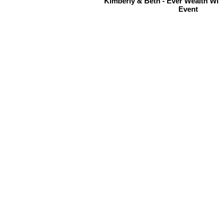
Kimberly & Beth - Ever Wealth W
Event