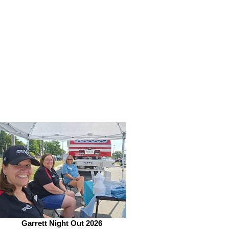
Garrett Night Out 2026