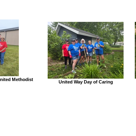
United Methodist
United Way Day of Caring