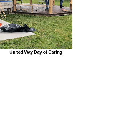
United Way Day of Caring