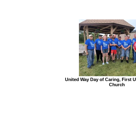
United Way Day of Caring, First 
Church