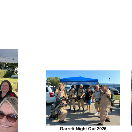
Garrett Night Out 2026