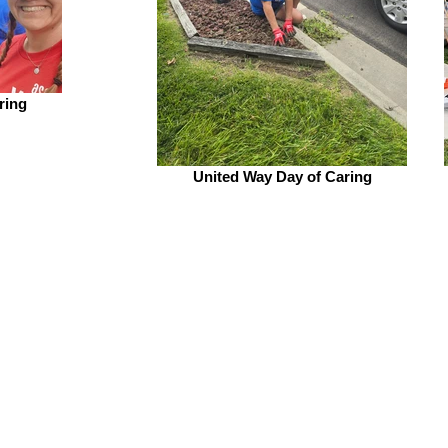
ring
United Way Day of Caring