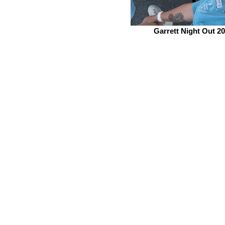
Garrett Night Out 2