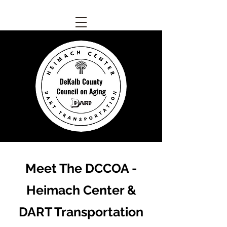
Meet The DCCOA -
Heimach Center &
DART Transportation