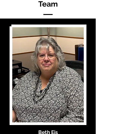
Team
Beth Eis