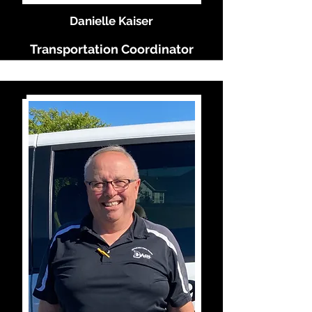
Danielle Kaiser
Transportation Coordinator