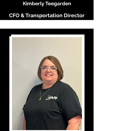
Kimberly Teegarden
CFO & Transportation Director