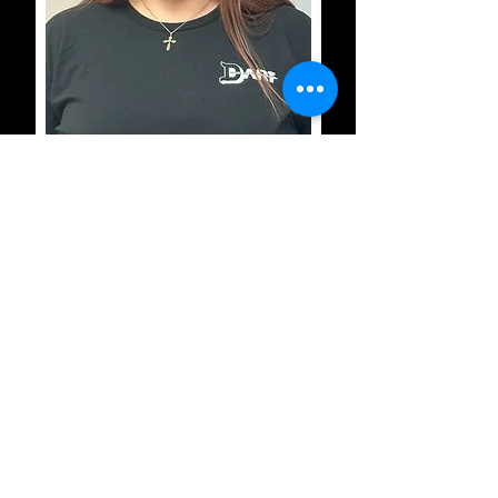
Valorie Slaughter
Dispatch/Scheduling