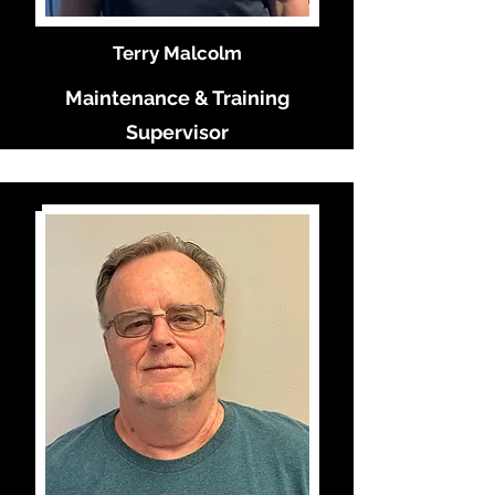
Terry Malcolm
Maintenance & Training
Supervisor