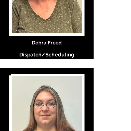
Debra Freed
Dispatch/Scheduling