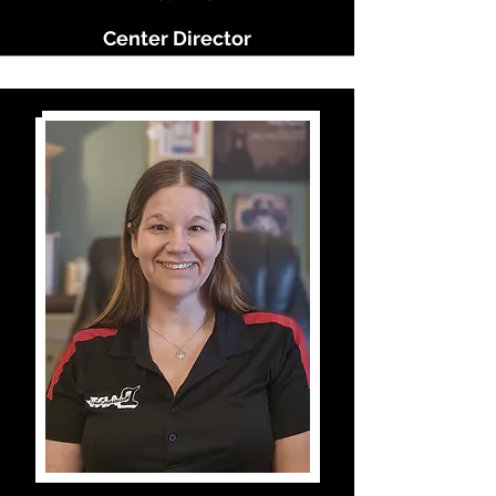
Center Director