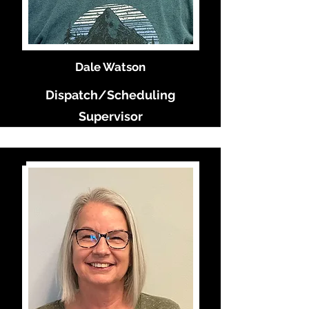
Dale Watson
Dispatch/Scheduling
Supervisor